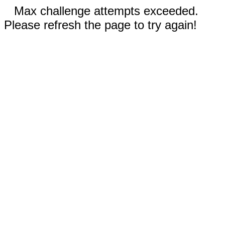
Max challenge attempts exceeded.
Please refresh the page to try again!