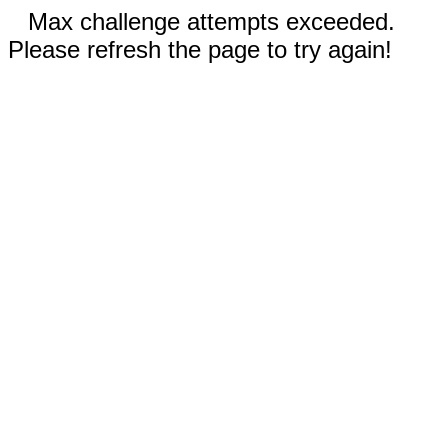
Max challenge attempts exceeded.
Please refresh the page to try again!