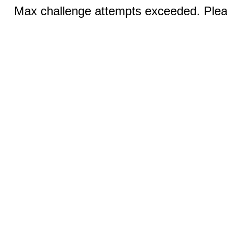
Max challenge attempts exceeded. Pleas