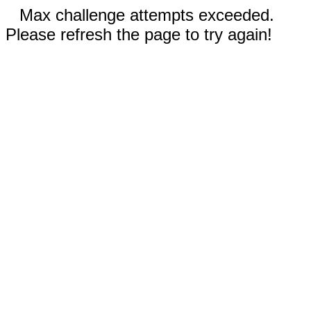
Max challenge attempts exceeded.
Please refresh the page to try again!