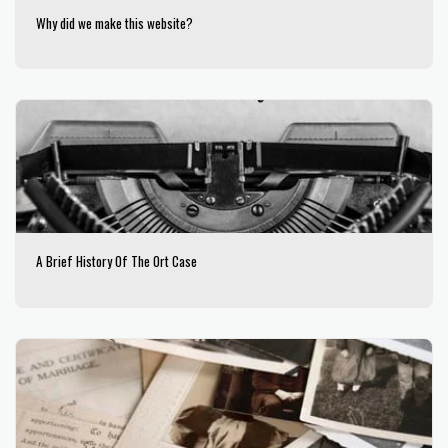
Why did we make this website?
A Brief History Of The Ort Case