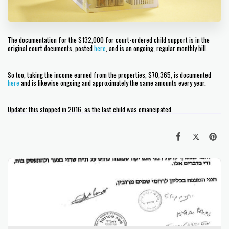
The documentation for the $132,000 for court-ordered child support is in the
original court documents, posted
here
, and is an ongoing, regular monthly bill.
So too, taking the income earned from the properties, $70,365, is documented
here
and is likewise ongoing and approximately the same amounts every year.
Update: this stopped in 2016, as the last child was emancipated.