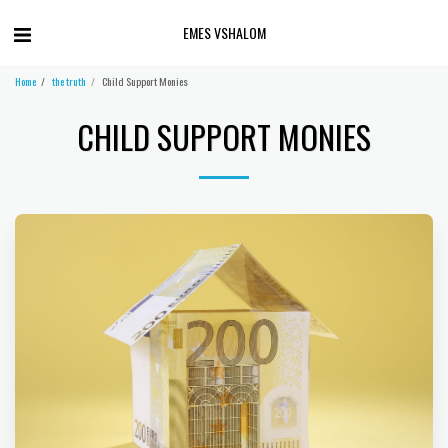
EMES VSHALOM
Home
the truth
Child Support Monies
CHILD SUPPORT MONIES