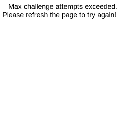
Max challenge attempts exceeded.
Please refresh the page to try again!